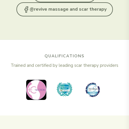
@revive massage and scar therapy
QUALIFICATIONS
Trained and certified by leading scar therapy providers