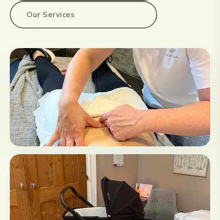
Our Services