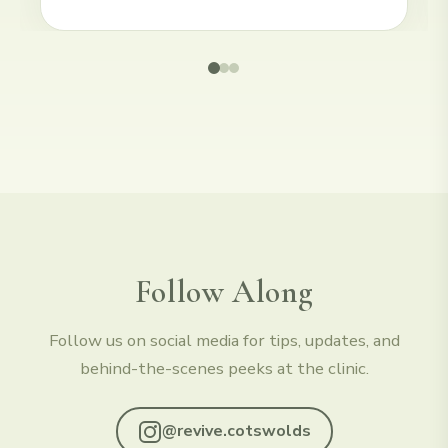
Follow Along
Follow us on social media for tips, updates, and
behind-the-scenes peeks at the clinic.
@revive.cotswolds