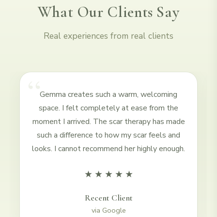
What Our Clients Say
Real experiences from real clients
“
Gemma creates such a warm, welcoming
space. I felt completely at ease from the
moment I arrived. The scar therapy has made
such a difference to how my scar feels and
looks. I cannot recommend her highly enough.
★
★
★
★
★
Recent Client
via
Google