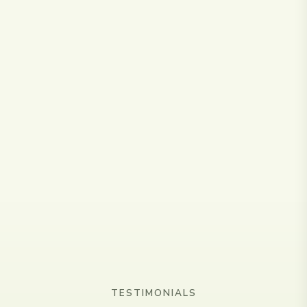
🎓
Qualified & Insured
Fully qualified scar therapist with specialist training
from HLP Therapy and C-Section certification.
TESTIMONIALS