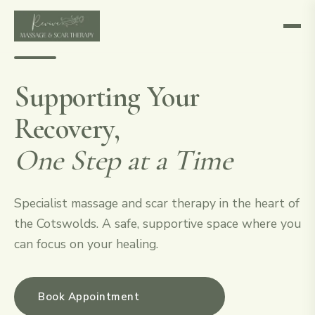
Supporting Your
Recovery,
One Step at a Time
Specialist massage and scar therapy in the heart of
the Cotswolds. A safe, supportive space where you
can focus on your healing.
Book Appointment