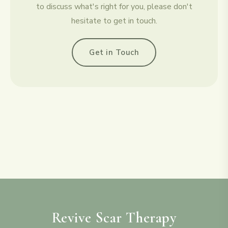
to discuss what's right for you, please don't
hesitate to get in touch.
Get in Touch
Revive Scar Therapy