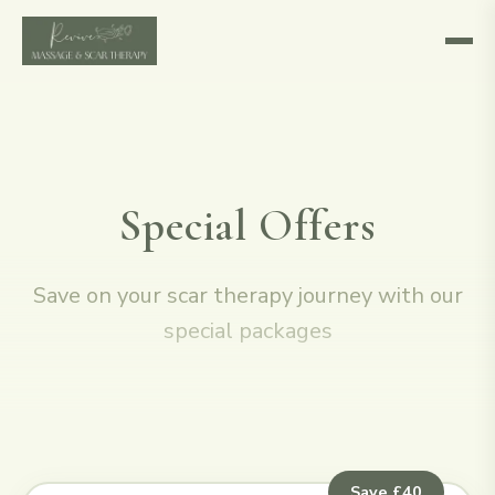
Special Offers
Save on your scar therapy journey with our
special packages
Save £40