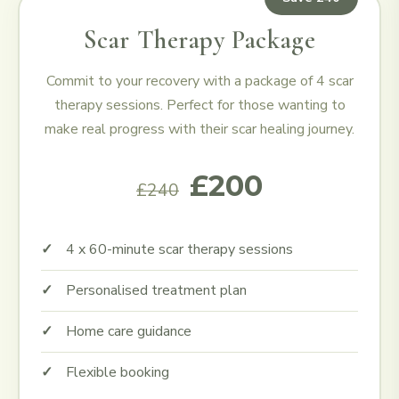
Scar Therapy Package
Commit to your recovery with a package of 4 scar
therapy sessions. Perfect for those wanting to
make real progress with their scar healing journey.
£200
£240
4 x 60-minute scar therapy sessions
Personalised treatment plan
Home care guidance
Flexible booking