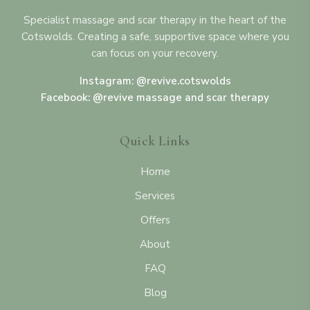
Specialist massage and scar therapy in the heart of the
Cotswolds. Creating a safe, supportive space where you
can focus on your recovery.
Instagram: @revive.cotswolds
Facebook: @revive massage and scar therapy
Quick Links
Home
Services
Offers
About
FAQ
Blog