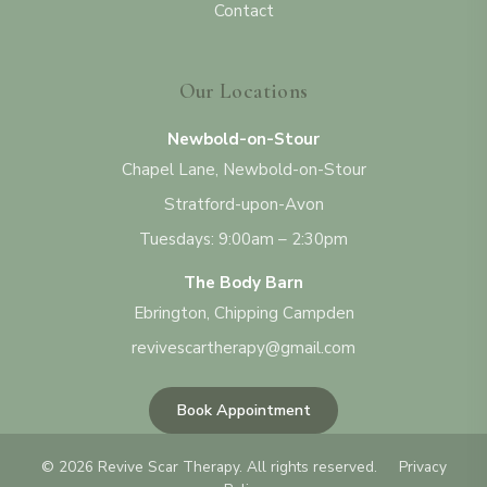
Contact
Our Locations
Newbold-on-Stour
Chapel Lane, Newbold-on-Stour
Stratford-upon-Avon
Tuesdays: 9:00am – 2:30pm
The Body Barn
Ebrington, Chipping Campden
revivescartherapy@gmail.com
Book Appointment
©
2026
Revive Scar Therapy. All rights reserved.
Privacy