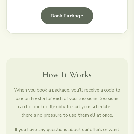
Book Package
How It Works
When you book a package, you'll receive a code to
use on Fresha for each of your sessions. Sessions
can be booked flexibly to suit your schedule —
there's no pressure to use them all at once.
If you have any questions about our offers or want