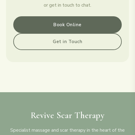
or get in touch to chat.
Book Online
Get in Touch
Revive Scar Therapy
Specialist massage and scar therapy in the heart of the