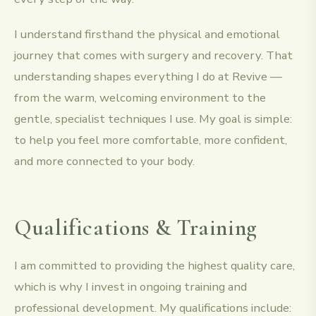
I understand firsthand the physical and emotional
journey that comes with surgery and recovery. That
understanding shapes everything I do at Revive —
from the warm, welcoming environment to the
gentle, specialist techniques I use. My goal is simple:
to help you feel more comfortable, more confident,
and more connected to your body.
Qualifications & Training
I am committed to providing the highest quality care,
which is why I invest in ongoing training and
professional development. My qualifications include: