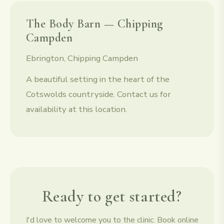
The Body Barn — Chipping
Campden
Ebrington, Chipping Campden
A beautiful setting in the heart of the
Cotswolds countryside. Contact us for
availability at this location.
Ready to get started?
I'd love to welcome you to the clinic. Book online