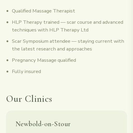
Qualified Massage Therapist
HLP Therapy trained — scar course and advanced
techniques with HLP Therapy Ltd
Scar Symposium attendee — staying current with
the latest research and approaches
Pregnancy Massage qualified
Fully insured
Our Clinics
Newbold-on-Stour