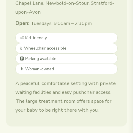
Chapel Lane, Newbold-on-Stour, Stratford-
upon-Avon
Open:
Tuesdays, 9:00am – 2:30pm
👶 Kid-friendly
♿ Wheelchair accessible
🅿️ Parking available
👩 Woman-owned
A peaceful, comfortable setting with private
waiting facilities and easy pushchair access.
The large treatment room offers space for
your baby to be right there with you.