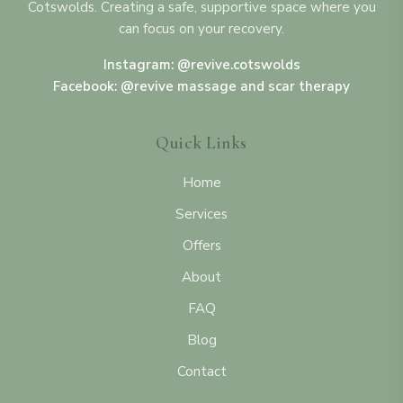
Cotswolds. Creating a safe, supportive space where you
can focus on your recovery.
Instagram: @revive.cotswolds
Facebook: @revive massage and scar therapy
Quick Links
Home
Services
Offers
About
FAQ
Blog
Contact