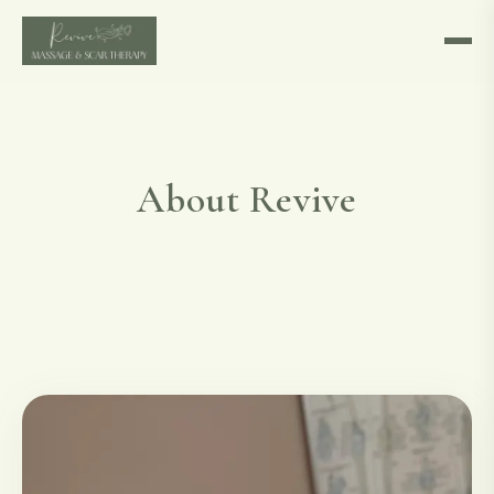
About Revive