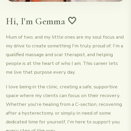
Hi, I'm Gemma 🤍
Mum of two, and my little ones are my soul focus and
my drive to create something I'm truly proud of. I'm a
qualified massage and scar therapist, and helping
people is at the heart of who I am. This career lets
me live that purpose every day.
I love being in the clinic, creating a safe, supportive
space where my clients can focus on their recovery.
Whether you're healing from a C-section, recovering
after a hysterectomy, or simply in need of some
dedicated time for yourself, I'm here to support you
every step of the way.