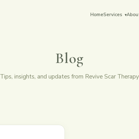
Home
Services
Abou
▾
Blog
Tips, insights, and updates from Revive Scar Therapy