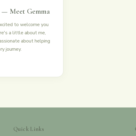
e — Meet Gemma
excited to welcome you
e's a little about me,
passionate about helping
ry journey.
Quick Links