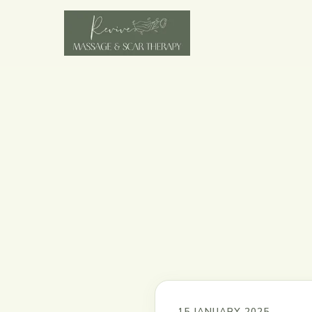
15 JANUARY 2025