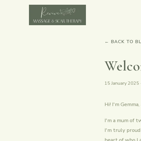
← BACK TO B
Welco
15 January 2025
Hi! I'm Gemma,
I'm a mum of tw
I'm truly proud
heart of who I 