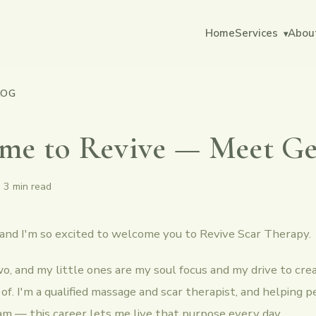
Home
Services
Abou
▾
LOG
me to Revive — Meet 
·
3 min read
 and I'm so excited to welcome you to Revive Scar Therapy.
o, and my little ones are my soul focus and my drive to cr
 of. I'm a qualified massage and scar therapist, and helping p
am — this career lets me live that purpose every day.