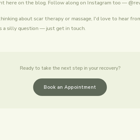
ght here on the blog. Follow along on Instagram too — @re
thinking about scar therapy or massage, I'd love to hear fro
 a silly question — just get in touch.
Ready to take the next step in your recovery?
Book an Appointment