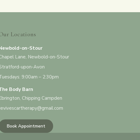
Our Locations
Newbold-on-Stour
Chapel Lane, Newbold-on-Stour
Stratford-upon-Avon
Tuesdays: 9:00am – 2:30pm
The Body Barn
Ebrington, Chipping Campden
revivescartherapy@gmail.com
Book Appointment