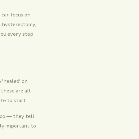
s can focus on
 a hysterectomy,
 you every step
 'healed' on
these are all
te to start.
too — they tell
bly important to