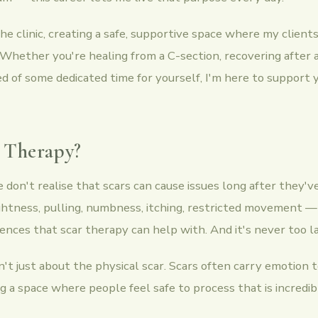
 the clinic, creating a safe, supportive space where my client
 Whether you're healing from a C-section, recovering after
ed of some dedicated time for yourself, I'm here to support
 Therapy?
don't realise that scars can cause issues long after they've
ghtness, pulling, numbness, itching, restricted movement — 
ces that scar therapy can help with. And it's never too la
n't just about the physical scar. Scars often carry emotion 
ng a space where people feel safe to process that is incredi