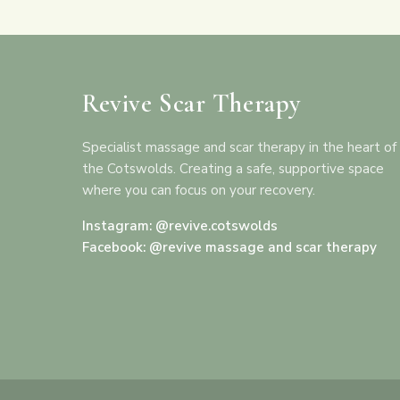
Revive Scar Therapy
Specialist massage and scar therapy in the heart of
the Cotswolds. Creating a safe, supportive space
where you can focus on your recovery.
Instagram: @revive.cotswolds
Facebook: @revive massage and scar therapy