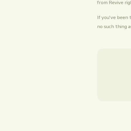
from Revive ri
If you've been 
no such thing as