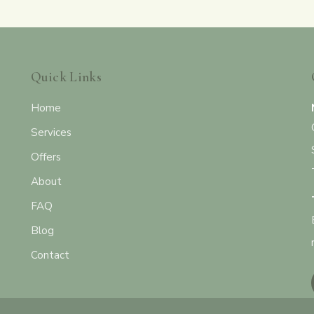
Quick Links
Home
Services
Offers
About
FAQ
Blog
Contact