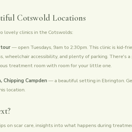
iful Cotswold Locations
o lovely clinics in the Cotswolds:
tour
— open Tuesdays, 9am to 2:30pm. This clinic is kid-fri
s, wheelchair accessibility, and plenty of parking. There's a
ious treatment room with room for your little one.
, Chipping Campden
— a beautiful setting in Ebrington. Ge
his location.
xt?
 tips on scar care, insights into what happens during treatm