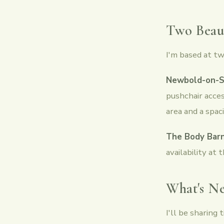
Two Beaut
I'm based at tw
Newbold-on-S
pushchair acces
area and a spac
The Body Barn
availability at t
What's Ne
I'll be sharing