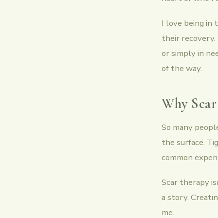
I love being in
their recovery.
or simply in ne
of the way.
Why Scar
So many people 
the surface. Ti
common experien
Scar therapy is
a story. Creati
me.