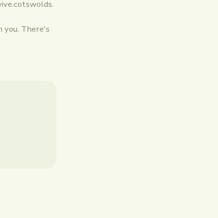
vive.cotswolds.
m you. There's