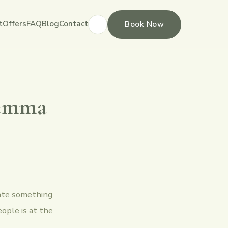
t
Offers
FAQ
Blog
Contact
Book Now
Gemma
eate something
eople is at the