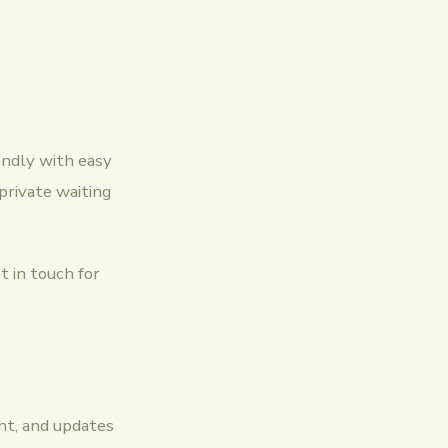
endly with easy
 private waiting
t in touch for
ent, and updates